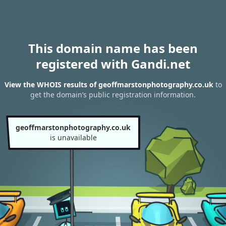
This domain name has been
registered with Gandi.net
View the WHOIS results of geoffmarstonphotography.co.uk
to
get the domain’s public registration information.
geoffmarstonphotography.co.uk
is unavailable