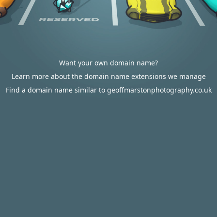
Want your own domain name?
Learn more about the domain name extensions we manage
Find a domain name similar to geoffmarstonphotography.co.uk